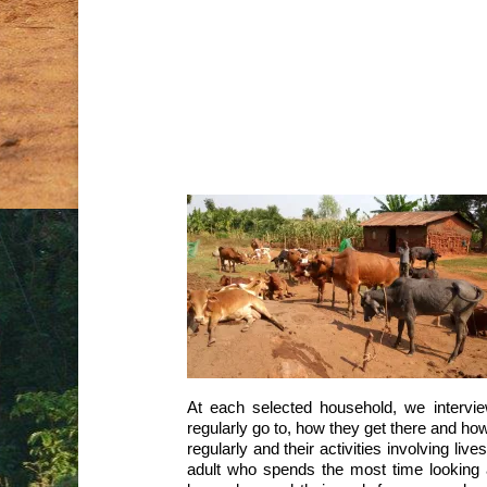
Tracking the movemen
D
p
At each selected household, we intervi
regularly go to, how they get there and ho
regularly and their activities involving li
adult who spends the most time looking a