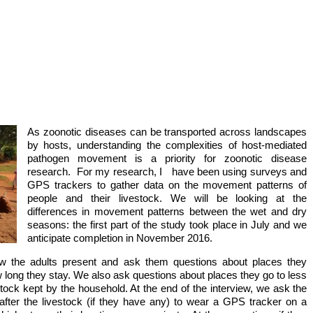
ts of people and their livestock
og suckles piglet and
ups
As zoonotic diseases can be transported across landscapes
by hosts, understanding the complexities of host-mediated
pathogen movement is a priority for zoonotic disease
research. For my research, I have been using surveys and
GPS trackers to gather data on the movement patterns of
people and their livestock. We will be looking at the
differences in movement patterns between the wet and dry
seasons: the first part of the study took place in July and we
anticipate completion in November 2016.
ew the adults present and ask them questions about places they
w long they stay. We also ask questions about places they go to less
vestock kept by the household. At the end of the interview, we ask the
fter the livestock (if they have any) to wear a GPS tracker on a