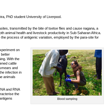
ira, PhD student University of Liverpool.
ites, transmitted by the bite of tsetse flies and cause nagana, a
h animal health and livestock productivity in Sub-Saharan Africa.
he process of antigenic variation, employed by the para-site for
experiment on
 better
ing. With the
ened cattle
 smears and
he infection in
the animals
o DNA and RNA
acterise the
 antigens
Blood sampling