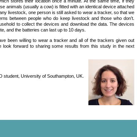
ich stores their location once a minute. At the same time, if they
se animals (usually a cow) is fitted with an identical device attached
any livestock, one person is still asked to wear a tracker, so that we
terns between people who do keep livestock and those who don’t.
usehold to collect the devices and download the data. The devices
te, and the batteries can last up to 10 days.
ve been willing to wear a tracker and all of the trackers given out
look forward to sharing some results from this study in the next
Meat retai
Free range pig
D student, University of Southampton, UK.