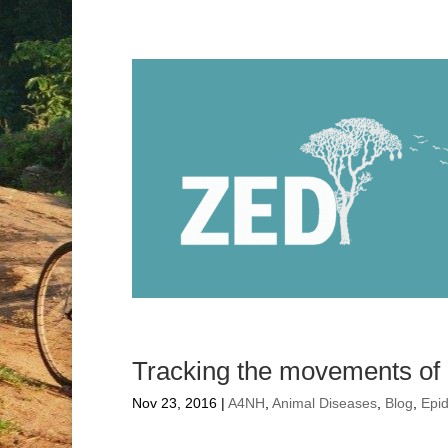
Tracking the movements of p
Nov 23, 2016
|
A4NH
,
Animal Diseases
,
Blog
,
Epi