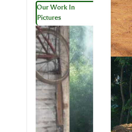
Our Work In
Pictures