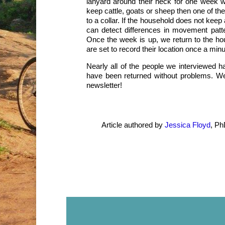
lanyard around their neck for one week wh
keep cattle, goats or sheep then one of the
to a collar. If the household does not keep 
can detect differences in movement pat
Once the week is up, we return to the ho
are set to record their location once a minu
Nearly all of the people we interviewed ha
have been returned without problems. We 
newsletter!
Article authored by
Jessica Floyd
, Ph