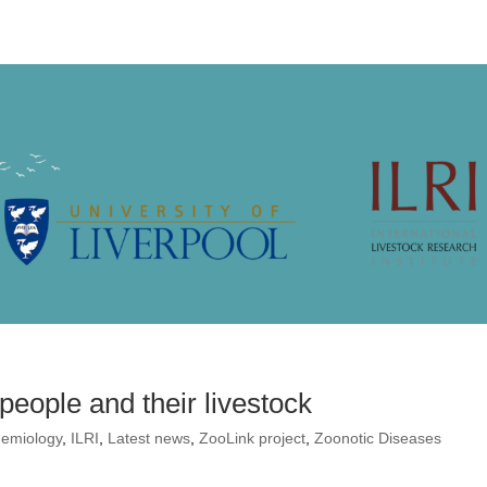
eople and their livestock
demiology
,
ILRI
,
Latest news
,
ZooLink project
,
Zoonotic Diseases