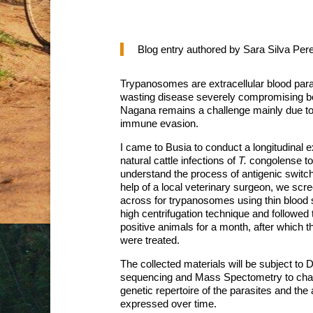
Blog entry authored by Sara Silva Pere
Trypanosomes are extracellular blood paras
wasting disease severely compromising bot
Nagana remains a challenge mainly due to t
immune evasion.
I came to Busia to conduct a longitudinal 
natural cattle infections of
T.
congolense to
understand the process of antigenic switch
help of a local veterinary surgeon, we scre
across for trypanosomes using thin blood
high centrifugation technique and followed t
positive animals for a month, after which 
were treated.
The collected materials will be subject t
sequencing and Mass Spectometry to char
genetic repertoire of the parasites and the
expressed over time.