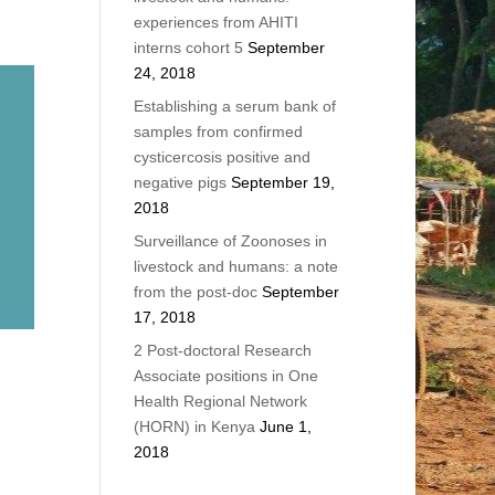
experiences from AHITI
interns cohort 5
September
24, 2018
Establishing a serum bank of
samples from confirmed
cysticercosis positive and
negative pigs
September 19,
2018
Surveillance of Zoonoses in
livestock and humans: a note
from the post-doc
September
17, 2018
2 Post-doctoral Research
Associate positions in One
Health Regional Network
(HORN) in Kenya
June 1,
2018