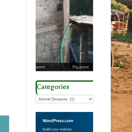
Coliform counts in 
l point
Pig point
milk
Categories
Categories