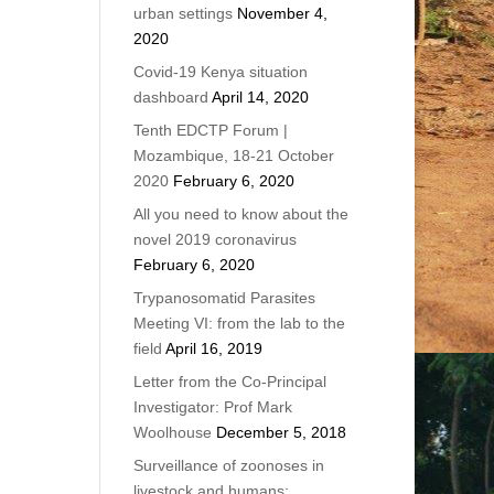
urban settings
November 4,
2020
Covid-19 Kenya situation
dashboard
April 14, 2020
Tenth EDCTP Forum |
Mozambique, 18-21 October
2020
February 6, 2020
All you need to know about the
novel 2019 coronavirus
February 6, 2020
Trypanosomatid Parasites
Meeting VI: from the lab to the
field
April 16, 2019
Letter from the Co-Principal
Investigator: Prof Mark
Woolhouse
December 5, 2018
Surveillance of zoonoses in
livestock and humans: