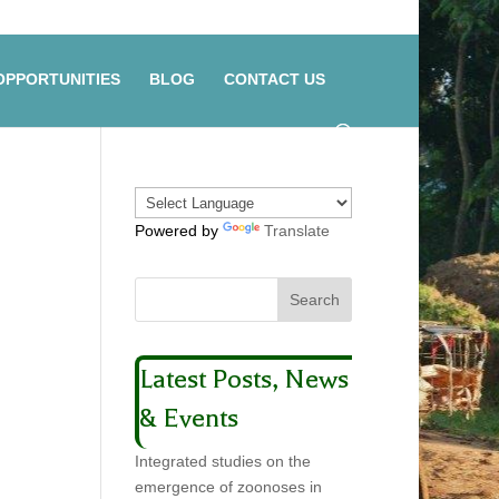
OPPORTUNITIES
BLOG
CONTACT US
Powered by
Translate
Latest Posts, News
& Events
Integrated studies on the
emergence of zoonoses in