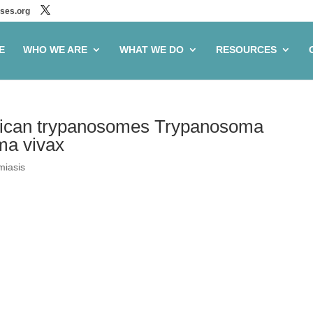
ses.org
E
WHO WE ARE
WHAT WE DO
RESOURCES
 African trypanosomes Trypanosoma
ma vivax
miasis
in the African trypanosomes
ense and Trypanosoma vivax