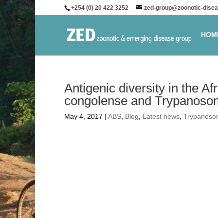
+254 (0) 20 422 3252
zed-group@zoonotic-disea
HOM
Antigenic diversity in the
congolense and Trypanoso
May 4, 2017
|
ABS
,
Blog
,
Latest news
,
Trypanoso
Antigenic diversity 
Trypanosoma congol