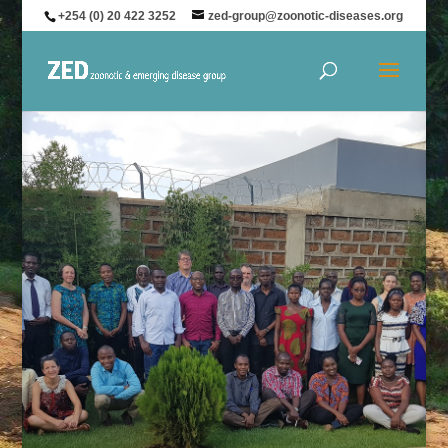
+254 (0) 20 422 3252
zed-group@zoonotic-diseases.org