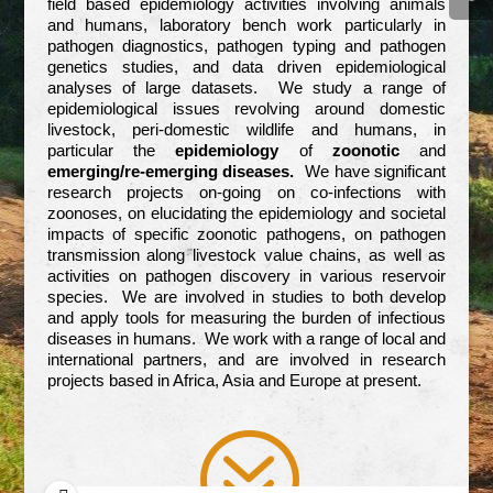
field based epidemiology activities involving animals
and humans, laboratory bench work particularly in
pathogen diagnostics, pathogen typing and pathogen
genetics studies, and data driven epidemiological
analyses of large datasets. We study a range of
epidemiological issues revolving around domestic
livestock, peri-domestic wildlife and humans, in
particular the
epidemiology
of
zoonotic
and
emerging/re-emerging diseases.
We have significant
research projects on-going on co-infections with
zoonoses, on elucidating the epidemiology and societal
impacts of specific zoonotic pathogens, on pathogen
transmission along livestock value chains, as well as
activities on pathogen discovery in various reservoir
species. We are involved in studies to both develop
and apply tools for measuring the burden of infectious
diseases in humans. We work with a range of local and
international partners, and are involved in research
projects based in Africa, Asia and Europe at present.
?