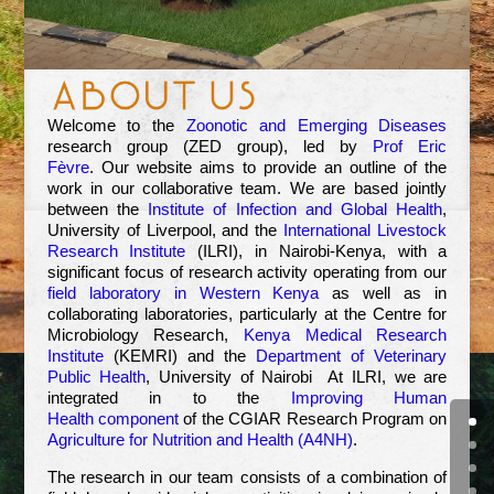
Welcome to the
Zoonotic and Emerging Diseases
research group (ZED group), led by
Prof Eric
Fèvre
. Our website aims to provide an outline of the
work in our collaborative team. We are based jointly
between the
Institute of Infection and Global Health
,
University of Liverpool, and the
International Livestock
Research Institute
(ILRI), in Nairobi-Kenya, with a
significant focus of research activity operating from our
field laboratory in Western Kenya
as well as in
collaborating laboratories, particularly at the Centre for
Microbiology Research,
Kenya Medical Research
Institute
(KEMRI) and the
Department of Veterinary
Public Health
, University of Nairobi At ILRI, we are
integrated in to the
Improving Human
Health component
of the CGIAR Research Program on
Agriculture for Nutrition and Health (A4NH)
.
The research in our team consists of a combination of