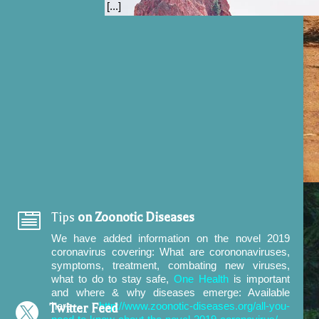
[...]

Tips
on Zoonotic Diseases
We have added information on the novel 2019
coronavirus covering:
What are corononaviruses,
symptoms, treatment, combating new viruses,
what to do to stay safe,
One Health
is important
and where & why diseases emerge: Available
here
http://www.zoonotic-diseases.org/all-you-

Twitter Feed