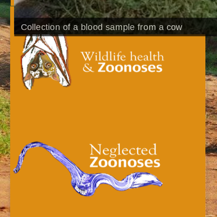
Collection of a blood sample from a cow