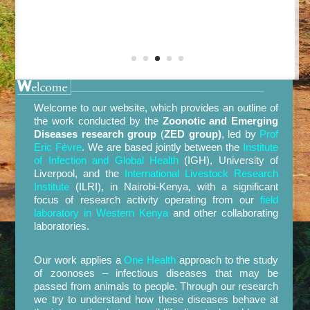
Welcome to our website, which provides an outline of
the work conducted by the
Zoonotic and Emerging
Diseases research group
(
ZED group)
, led by
Prof
Eric Fèvre
. We are based jointly between the
Institute
of Infection and Global Health
(
IGH
)
, University of
Liverpool, and the
International Livestock Research
Institute
(
ILRI
), in Nairobi-Kenya, with a significant
focus of research act
ivity operating from our
field
laboratory in Western Kenya
and other collaborating
laboratories.
Our work applies a
One Health
approach to the study
of zoonoses – infectious diseases that may be
passed from animals to people. Through our
research
we try to understand how these diseases behave at