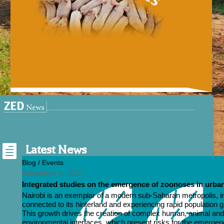

Latest News
Blog / Events
November 4, 2020
Integrated studies on the emergence of zoonoses in urban
Nairobi is an exemplar of a modern sub-Saharan metropolis, i
connected to its hinterland and experiencing rapid population 
This growth drives the creation of complex human, animal an
environmental interfaces, which present risks for the emergen