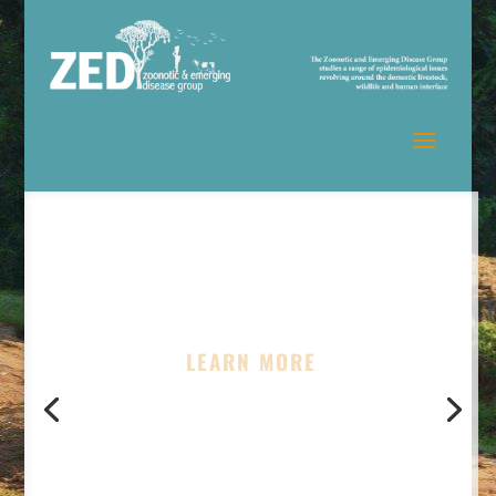
LEARN MORE