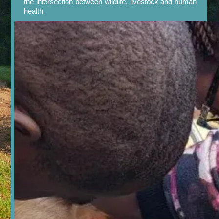
the intersection between wildlife, livestock and human
health.

Our Work in Pictures