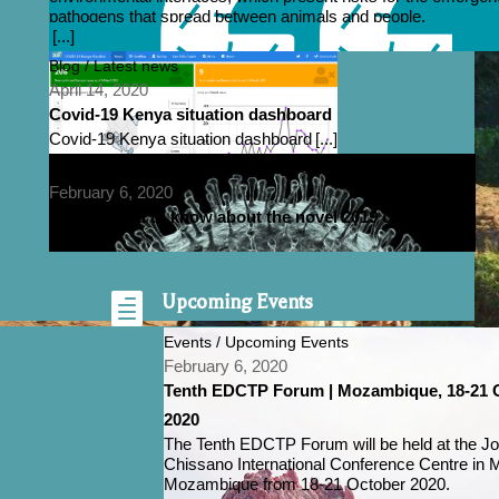
pathogens that spread between animals and people.
[...]
Blog / Latest news
April 14, 2020
Covid-19 Kenya situation dashboard
Covid-19 Kenya situation dashboard
[...]
Blog / Emerging Diseases / Latest news / Research
February 6, 2020
All you need to know about the novel 2019 coronavirus

Upcoming Events
Events / Upcoming Events
February 6, 2020
Tenth EDCTP Forum | Mozambique, 18-21 
2020
The Tenth EDCTP Forum will be held at the J
Chissano International Conference Centre in 
Mozambique from 18-21 October 2020.