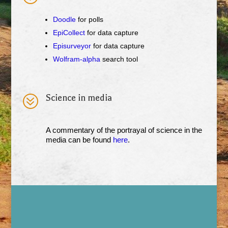
Doodle
for polls
EpiCollect
for data capture
Episurveyor
for data capture
Wolfram-alpha
search tool
?
Science in media
A commentary of the portrayal of science in the
media can be found
here
.