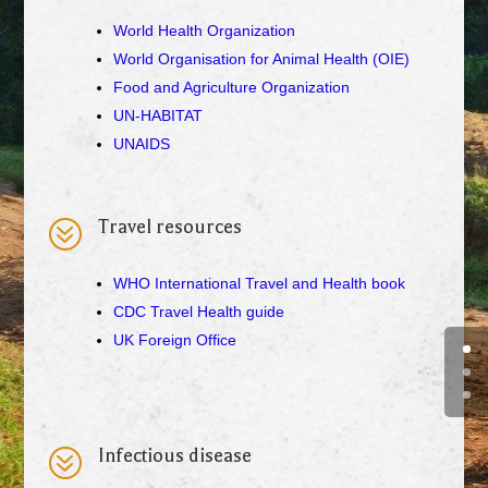
World Health Organization
World Organisation for Animal Health (OIE)
Food and Agriculture Organization
UN-HABITAT
UNAIDS
?
Travel resources
WHO International Travel and Health book
CDC Travel Health guide
UK Foreign Office
?
Infectious disease