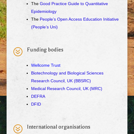
The
Good Practice Guide to Quantitative
Epidemiology
The
People’s Open Access Education Initiative
(People’s Uni)
?
Funding bodies
Wellcome Trust
Biotechnology and Biological Sciences
Research Council, UK (BBSRC)
Medical Research Council, UK (MRC)
DEFRA
DFID
?
International organisations