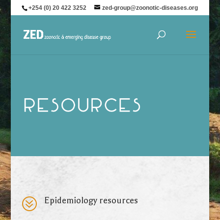
+254 (0) 20 422 3252
zed-group@zoonotic-diseases.org
?
Epidemiology resources