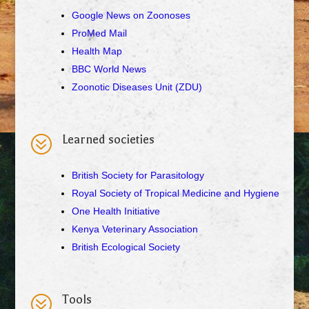
Google News on Zoonoses
ProMed Mail
Health Map
BBC World News
Zoonotic Diseases Unit (ZDU)
?
Learned societies
British Society for Parasitology
Royal Society of Tropical Medicine and Hygiene
One Health Initiative
Kenya Veterinary Association
British Ecological Society
?
Tools