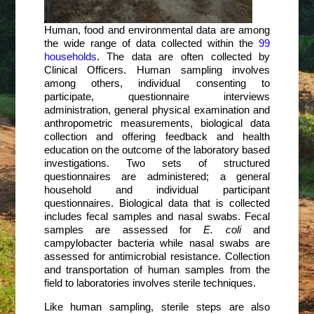
Human, food and environmental data are among
the wide range of data collected within the
99
households
. The data are often collected by
Clinical Officers. Human sampling involves
among others, individual consenting to
participate, questionnaire interviews
administration, general physical examination and
anthropometric measurements, biological data
collection and offering feedback and health
education on the outcome of the laboratory based
investigations. Two sets of structured
questionnaires are administered; a general
household and individual participant
questionnaires. Biological data that is collected
includes fecal samples and nasal swabs. Fecal
samples are assessed for
E. coli
and
campylobacter bacteria while nasal swabs are
assessed for antimicrobial resistance. Collection
and transportation of human samples from the
field to laboratories involves sterile techniques.
Like human sampling, sterile steps are also