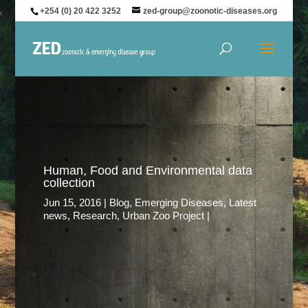
+254 (0) 20 422 3252
zed-group@zoonotic-diseases.org
Human, Food and Environmental data
collection
Jun 15, 2016
Blog
,
Emerging Diseases
,
Latest
news
,
Research
,
Urban Zoo Project