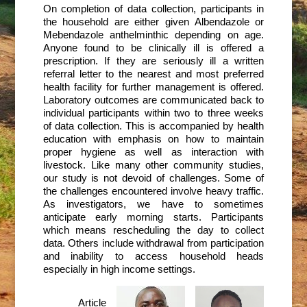
On completion of data collection, participants in
the household are either given Albendazole or
Mebendazole anthelminthic depending on age.
Anyone found to be clinically ill is offered a
prescription. If they are seriously ill a written
referral letter to the nearest and most preferred
health facility for further management is offered.
Laboratory outcomes are communicated back to
individual participants within two to three weeks
of data collection. This is accompanied by health
education with emphasis on how to maintain
proper hygiene as well as interaction with
livestock. Like many other community studies,
our study is not devoid of challenges. Some of
the challenges encountered involve heavy traffic.
As investigators, we have to sometimes
anticipate early morning starts. Participants
which means rescheduling the day to collect
data. Others include withdrawal from participation
and inability to access household heads
especially in high income settings.
Article