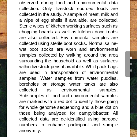
observed during food and environmental data
collection. Only livestock sourced foods are
collected in the study. A sample of meat, milk and
a wipe of egg shells if available, are collected.
Sterile wipes of kitchen working surfaces such as
chopping boards as well as kitchen door knobs
are also collected. Environmental samples are
collected using sterile boot socks. Normal saline-
wet boot socks are worn and environmental
samples collected by walking around the area
surrounding the household as well as surfaces
within livestock pens if available. Whirl pack bags
are used in transportation of environmental
samples. Water samples from water puddles,
boreholes or storage water tanks are also
collected as environmental samples.
Subsamples of food and environmental samples
are marked with a red dot to identify those going
for whole genome sequencing and a blue dot on
those being analyzed for campylobacter. All
collected data are de-identified using barcode
numbers to enhance participant and sample
anonymity.