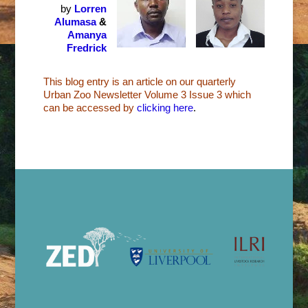
by
Lorren
Alumasa
&
Amanya
Fredrick
This blog entry is an article on our quarterly
Urban Zoo Newsletter Volume 3 Issue 3 which
can be accessed by
clicking here
.