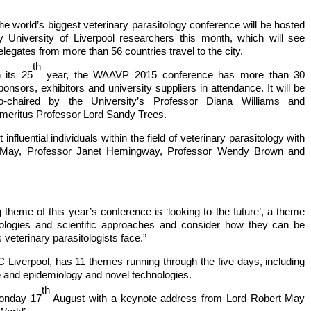
he world’s biggest veterinary parasitology conference will be hosted
y University of Liverpool researchers this month, which will see
elegates from more than 56 countries travel to the city.
th
n its 25
year, the WAAVP 2015 conference has more than 30
ponsors, exhibitors and university suppliers in attendance. It will be
o-chaired by the University’s Professor Diana Williams and
meritus Professor Lord Sandy Trees.
fluential individuals within the field of veterinary parasitology with
t May, Professor Janet Hemingway, Professor Wendy Brown and
theme of this year’s conference is ‘looking to the future’, a theme
nologies and scientific approaches and consider how they can be
 veterinary parasitologists face.”
 Liverpool, has 11 themes running through the five days, including
 and epidemiology and novel technologies.
th
Monday 17
August with a keynote address from Lord Robert May