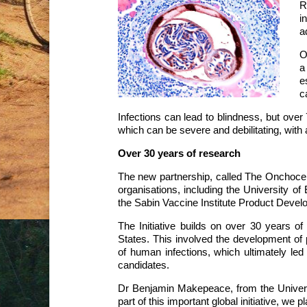
R
i
a
O
a
e
c
Infections can lead to blindness, but over 
which can be severe and debilitating, with 
Over 30 years of research
The new partnership, called The Onchocerci
organisations, including the University o
the Sabin Vaccine Institute Product Devel
The Initiative builds on over 30 years of
States. This involved the development of p
of human infections, which ultimately led 
candidates.
Dr Benjamin Makepeace, from the Universi
part of this important global initiative, we