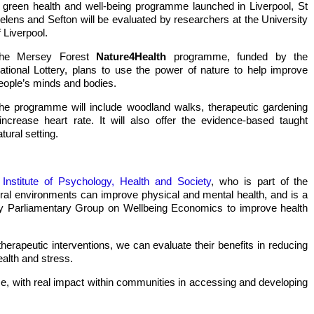
 green health and well-being programme launched in Liverpool, St
elens and Sefton will be evaluated by researchers at the University
f Liverpool.
he Mersey Forest
Nature4Health
programme, funded by the
ational Lottery, plans to use the power of nature to help improve
eople’s minds and bodies.
he programme will include woodland walks, therapeutic gardening
ncrease heart rate. It will also offer the evidence-based taught
tural setting.
Low income settlement
Uganda b
dairy production
cow
s
Institute of Psychology, Health and Society
, who is part of the
ural environments can improve physical and mental health, and is a
ty Parliamentary Group on Wellbeing Economics to improve health
herapeutic interventions, we can evaluate their benefits in reducing
health and stress.
e, with real impact within communities in accessing and developing