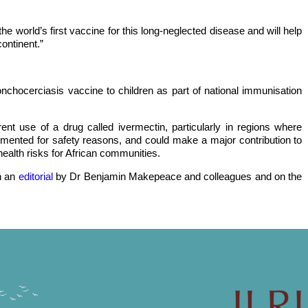
the world’s first vaccine for this long-neglected disease and will help
ontinent.”
onchocerciasis vaccine to children as part of national immunisation
nt use of a drug called ivermectin, particularly in regions where
mented for safety reasons, and could make a major contribution to
health risks for African communities.
n an
editorial
by Dr Benjamin Makepeace and colleagues and on the