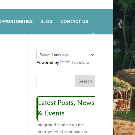
OPPORTUNITIES
BLOG
CONTACT US
Powered by
Translate
Latest Posts, News
& Events
Integrated studies on the
emergence of zoonoses in