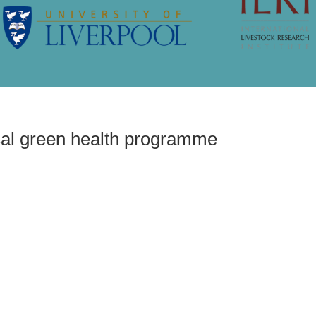
ree range pig
cal green health programme
 evaluate local green
amme