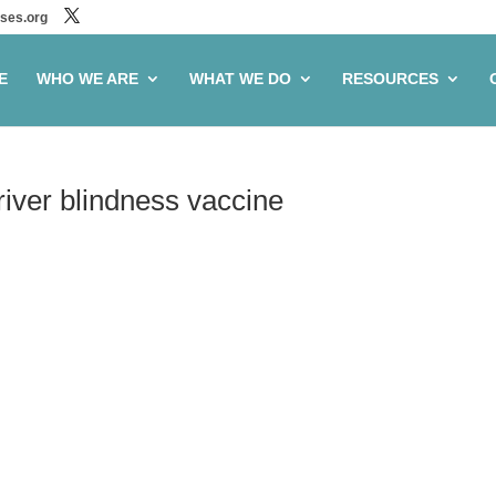
ses.org
E
WHO WE ARE
WHAT WE DO
RESOURCES
 river blindness vaccine
ve to advance river
ine