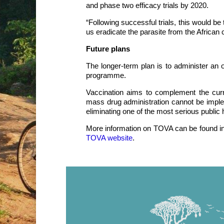
and phase two efficacy trials by 2020.
“Following successful trials, this would be 
us eradicate the parasite from the African c
Future plans
The longer-term plan is to administer an 
programme.
Vaccination aims to complement the curre
mass drug administration cannot be imple
eliminating one of the most serious public 
More information on TOVA can be found i
TOVA website
.