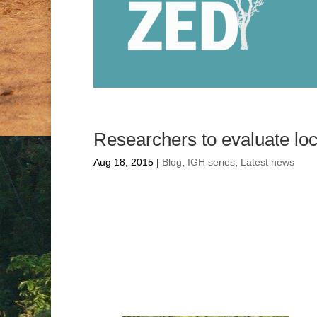
F
Researchers to evaluate lo
Aug 18, 2015
|
Blog
,
IGH series
,
Latest news
Researchers to
health progr