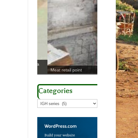
odaboda with a
Meat retail point
Sampling Chaerop
Categories
Categories