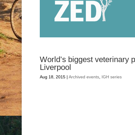
World’s biggest veterinary 
Liverpool
Aug 18, 2015
|
Archived events
,
IGH series
World’s bigges
conference com