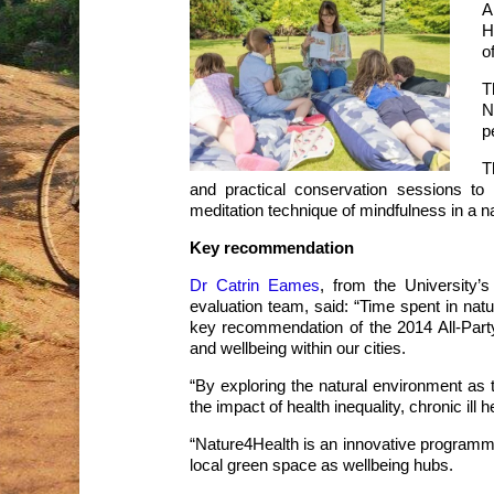
A
H
o
T
N
p
T
and practical conservation sessions to i
meditation technique of mindfulness in a na
Key recommendation
Dr Catrin Eames
, from the University’
evaluation team, said: “Time spent in nat
key recommendation of the 2014 All-Par
and wellbeing within our cities.
“By exploring the natural environment as t
the impact of health inequality, chronic ill 
“Nature4Health is an innovative programm
local green space as wellbeing hubs.