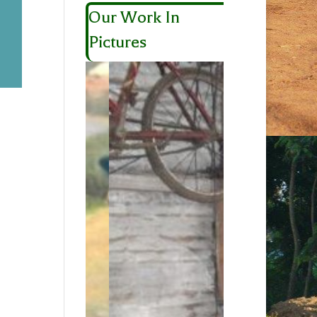
Our Work In
Pictures