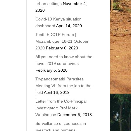
urban settings
November 4,
2020
Covid-19 Kenya situation
dashboard
April 14, 2020
Tenth EDCTP Forum |
Mozambique, 18-21 October
2020
February 6, 2020
All you need to know about the
novel 2019 coronavirus
February 6, 2020
Trypanosomatid Parasites
Meeting VI: from the lab to the
field
April 16, 2019
Letter from the Co-Principal
Investigator: Prof Mark
Woolhouse
December 5, 2018
Surveillance of zoonoses in
livestock and humans: