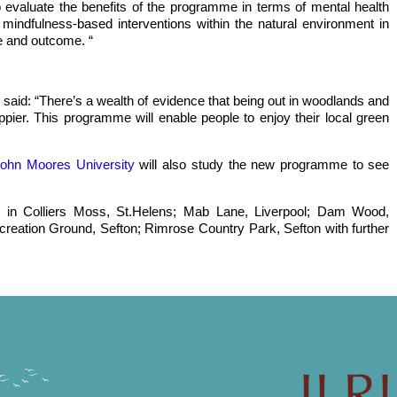
 evaluate the benefits of the programme in terms of mental health
g mindfulness-based interventions within the natural environment in
e and outcome. “
 said: “There’s a wealth of evidence that being out in woodlands and
ier. This programme will enable people to enjoy their local green
John Moores University
will also study the new programme to see
le in Colliers Moss, St.Helens; Mab Lane, Liverpool; Dam Wood,
creation Ground, Sefton; Rimrose Country Park, Sefton with further