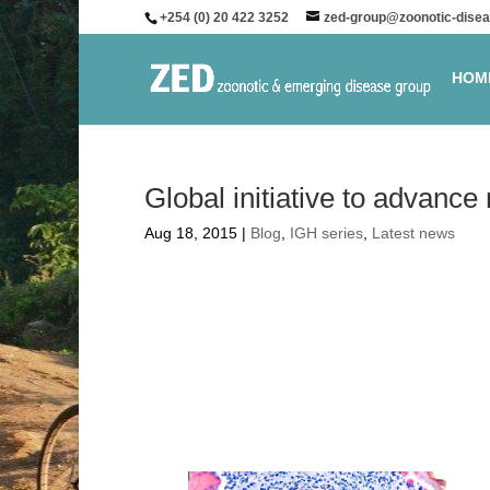
+254 (0) 20 422 3252
zed-group@zoonotic-disea
HOM
Global initiative to advance
Aug 18, 2015
|
Blog
,
IGH series
,
Latest news
Global initiati
blindness vacc