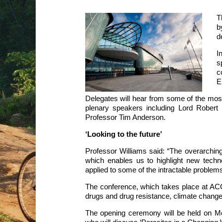
T
b
d
I
s
c
E
Delegates will hear from some of the most in
plenary speakers including Lord Rober
Professor Tim Anderson.
‘Looking to the future’
Professor Williams said: “The overarching 
which enables us to highlight new tech
applied to some of the intractable problems
The conference, which takes place at ACC
drugs and drug resistance, climate change
The opening ceremony will be held on 