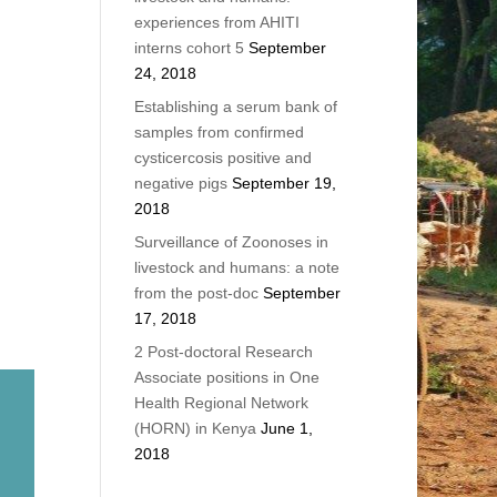
experiences from AHITI
interns cohort 5
September
24, 2018
Establishing a serum bank of
samples from confirmed
cysticercosis positive and
negative pigs
September 19,
2018
Surveillance of Zoonoses in
livestock and humans: a note
from the post-doc
September
17, 2018
2 Post-doctoral Research
Associate positions in One
Health Regional Network
(HORN) in Kenya
June 1,
2018