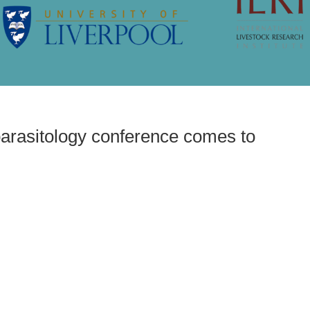
parasitology conference comes to
t veterinary parasitology
es to Liverpool