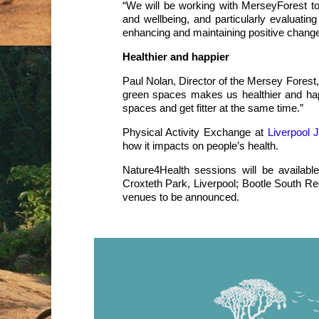
“We will be working with MerseyForest to
and wellbeing, and particularly evaluatin
enhancing and maintaining positive chang
Healthier and happier
Paul Nolan, Director of the Mersey Forest,
green spaces makes us healthier and happ
spaces and get fitter at the same time.”
Physical Activity Exchange at
Liverpool 
how it impacts on people’s health.
Nature4Health sessions will be availab
Croxteth Park, Liverpool; Bootle South Re
venues to be announced.