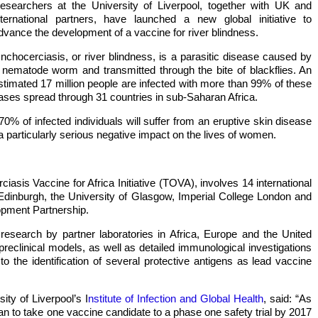
esearchers at the University of Liverpool, together with UK and
nternational partners, have launched a new global initiative to
dvance the development of a vaccine for river blindness.
nchocerciasis, or river blindness, is a parasitic disease caused by
 nematode worm and transmitted through the bite of blackflies. An
stimated 17 million people are infected with more than 99% of these
ases spread through 31 countries in sub-Saharan Africa.
70% of infected individuals will suffer from an eruptive skin disease
a particularly serious negative impact on the lives of women.
asis Vaccine for Africa Initiative (TOVA), involves 14 international
f Edinburgh, the University of Glasgow, Imperial College London and
opment Partnership.
 research by partner laboratories in Africa, Europe and the United
reclinical models, as well as detailed immunological investigations
to the identification of several protective antigens as lead vaccine
ty of Liverpool’s I
nstitute of Infection and Global Health
, said: “As
 plan to take one vaccine candidate to a phase one safety trial by 2017