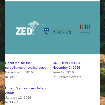
Rapid tool for the
ONE HEALTH DAY-
surveillance of cysticercosis
November 3, 2016
December 8, 2016
June 17, 2016
In "ABS"
In "Archived events"
Urban Zoo Team — Out and
About
January 12, 2016
In "Blog"