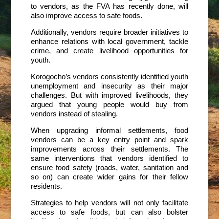
to vendors, as the FVA has recently done, will
also improve access to safe foods.
Additionally, vendors require broader initiatives to
enhance relations with local government, tackle
crime, and create livelihood opportunities for
youth.
Korogocho’s vendors consistently identified youth
unemployment and insecurity as their major
challenges. But with improved livelihoods, they
argued that young people would buy from
vendors instead of stealing.
When upgrading informal settlements, food
vendors can be a key entry point and spark
improvements across their settlements. The
same interventions that vendors identified to
ensure food safety (roads, water, sanitation and
so on) can create wider gains for their fellow
residents.
Strategies to help vendors will not only facilitate
access to safe foods, but can also bolster