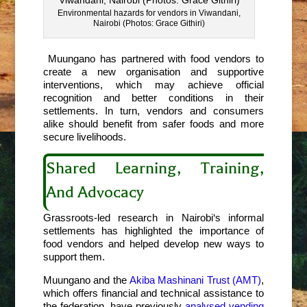
Environmental hazards for vendors in Viwandani,
Nairobi (Photos: Grace Githiri)
Muungano has partnered with food vendors to
create a new organisation and supportive
interventions, which may achieve official
recognition and better conditions in their
settlements. In turn, vendors and consumers
alike should benefit from safer foods and more
secure livelihoods.
Shared Learning, Training,
And Advocacy
Grassroots-led research in Nairobi
‘s informal
settlements has highlighted the importance of
food vendors and helped develop new ways to
support them.
Muungano and the
Akiba Mashinani Trust (AMT)
,
which offers financial and technical assistance to
the federation, have previously
analysed vending