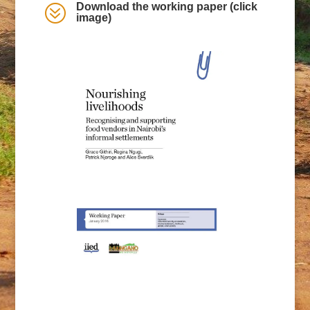
Download the working paper (click
?
image)