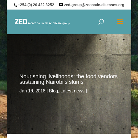
+254 (0) 20 422 3252
zed-group@zoonotic-diseases.org
Nourishing livelihoods: the food vendors
sustaining Nairobi’s slums
Jan 19, 2016
Blog
,
Latest news