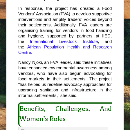
In response, the project has created a Food
Vendors’ Association (FVA) to develop supportive
interventions and amplify traders’ voices beyond
their settlements. Additionally, FVA leaders are
organising training for vendors in food handling
and hygiene, supported by partners at IIED,
the
International Livestock Institute
, and
the
African Population Health and Research
Centre
.
Nancy Njoki, an FVA leader, said these initiatives
have enhanced environmental awareness among
vendors, who have also begun advocating for
food markets in their settlements. The project
“has helped us redefine advocacy approaches for
upgrading sanitation and infrastructure in the
informal settlements,” she said.
Benefits, Challenges, And
Women’s Roles