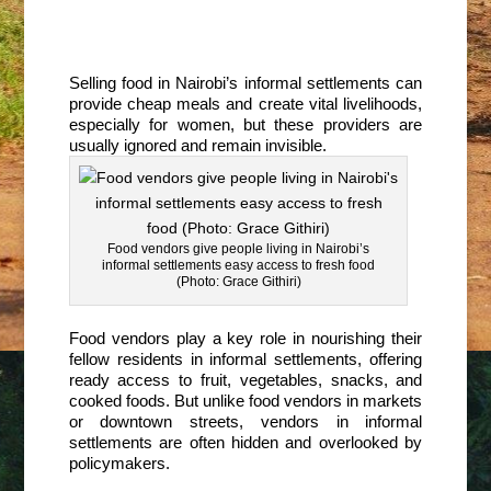
Selling food in Nairobi’s informal settlements can
provide cheap meals and create vital livelihoods,
especially for women, but these providers are
usually ignored and remain invisible.
Food vendors give people living in Nairobi’s
informal settlements easy access to fresh food
(Photo: Grace Githiri)
Food vendors play a key role in nourishing their
fellow residents in informal settlements, offering
ready access to fruit, vegetables, snacks, and
cooked foods. But unlike food vendors in markets
or downtown streets, vendors in informal
settlements are often hidden and overlooked by
policymakers.