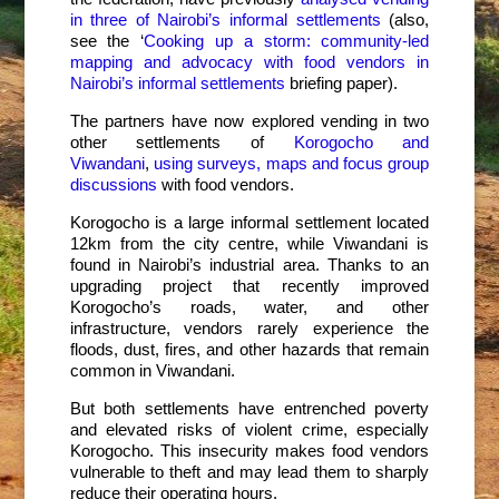
in three of Nairobi’s informal settlements
(also,
see the ‘
Cooking up a storm
: community-led
mapping and advocacy with food vendors in
Nairobi’s informal settlements
briefing paper).
The partners have now explored vending in two
other settlements of
Korogocho and
Viwandani
,
using surveys, maps and focus group
discussions
with food vendors.
Korogocho is a large informal settlement located
12km from the city centre, while Viwandani is
found in Nairobi’s industrial area. Thanks to an
upgrading project that recently improved
Korogocho’s roads, water, and other
infrastructure, vendors rarely experience the
floods, dust, fires, and other hazards that remain
common in Viwandani.
But both settlements have entrenched poverty
and elevated risks of violent crime, especially
Korogocho. This insecurity makes food vendors
vulnerable to theft and may lead them to sharply
reduce their operating hours.