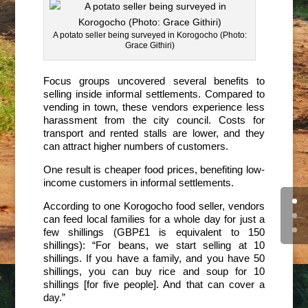
A potato seller being surveyed in Korogocho (Photo:
Grace Githiri)
Focus groups uncovered several benefits to
selling inside informal settlements. Compared to
vending in town, these vendors experience less
harassment from the city council. Costs for
transport and rented stalls are lower, and they
can attract higher numbers of customers.
One result is cheaper food prices, benefiting low-
income customers in informal settlements.
According to one Korogocho food seller, vendors
can feed local families for a whole day for just a
few shillings (GBP£1 is equivalent to 150
shillings): “For beans, we start selling at 10
shillings. If you have a family, and you have 50
shillings, you can buy rice and soup for 10
shillings [for five people]. And that can cover a
day.”