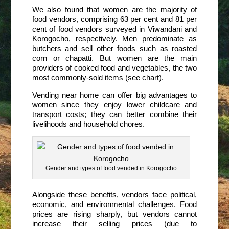
We also found that women are the majority of
food vendors, comprising 63 per cent and 81 per
cent of food vendors surveyed in Viwandani and
Korogocho, respectively. Men predominate as
butchers and sell other foods such as roasted
corn or chapatti. But women are the main
providers of cooked food and vegetables, the two
most commonly-sold items (see chart).
Vending near home can offer big advantages to
women since they enjoy lower childcare and
transport costs; they can better combine their
livelihoods and household chores.
Gender and types of food vended in Korogocho
Alongside these benefits, vendors face political,
economic, and environmental challenges. Food
prices are rising sharply, but vendors cannot
increase their selling prices (due to