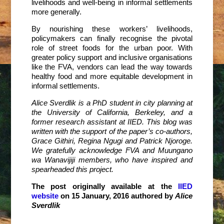
livelihoods and well-being in informal settlements
more generally.
By nourishing these workers’ livelihoods,
policymakers can finally recognise the pivotal
role of street foods for the urban poor. With
greater policy support and inclusive organisations
like the FVA, vendors can lead the way towards
healthy food and more equitable development in
informal settlements.
Alice Sverdlik is a PhD student in city planning at
the University of California, Berkeley, and a
former research assistant at IIED. This blog was
written with the support of the paper’s co-authors,
Grace Githiri, Regina Ngugi and Patrick Njoroge.
We gratefully acknowledge FVA and Muungano
wa Wanavijiji members, who have inspired and
spearheaded this project.
The post originally available at the
IIED
website
on 15 January, 2016 authored by
Alice
Sverdlik