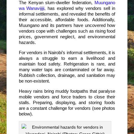
The Kenyan slum-dweller federation,
Muungano
wa Wanavijiji
, has explored why vendors sell in
informal settlements, and revealed the benefits of
their accessible, affordable foods. Additionally,
Muungano and its partners have uncovered how
vendors cope with challenges such as rising food
prices, government neglect, and environmental
hazards.
For vendors in Nairobi’s informal settlements, it is
always a struggle to earn a livelihood and
maintain food safety. Refrigeration is rare, and
many water taps are contaminated or far away.
Rubbish collection, drainage, and sanitation may
be non-existent.
Heavy rains bring muddy footpaths that paralyse
mobile vendors and force traders to close their
stalls. Preparing, displaying, and storing foods
are a constant challenge for vendors (see photos
below).