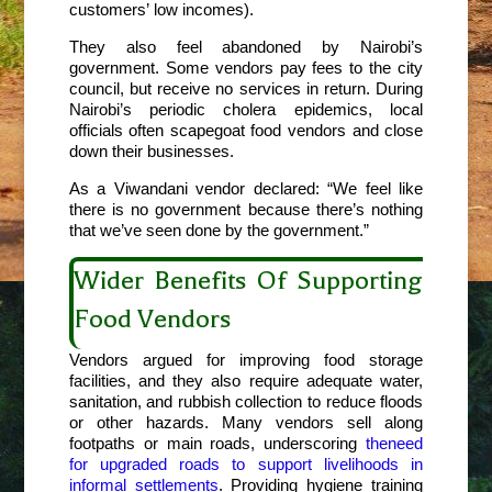
customers’ low incomes).
They also feel abandoned by Nairobi’s
government. Some vendors pay fees to the city
council, but receive no services in return. During
Nairobi’s periodic cholera epidemics, local
officials often scapegoat food vendors and close
down their businesses.
As a Viwandani vendor declared: “We feel like
there is no government because there’s nothing
that we’ve seen done by the government.”
Wider Benefits Of Supporting
Food Vendors
Vendors argued for improving food storage
facilities, and they also require adequate water,
sanitation, and rubbish collection to reduce floods
or other hazards. Many vendors sell along
footpaths or main roads, underscoring
the
need
for upgraded roads to support livelihoods in
informal settlements
. Providing hygiene training