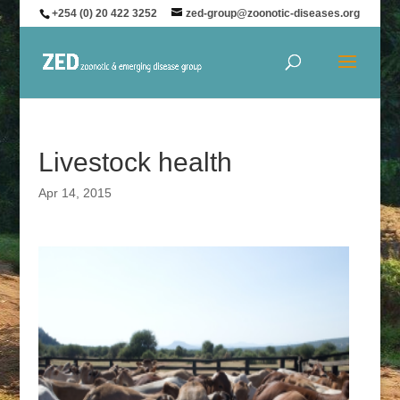
+254 (0) 20 422 3252
zed-group@zoonotic-diseases.org
Livestock health
Apr 14, 2015