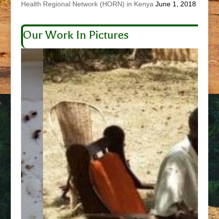
Health Regional Network (HORN) in Kenya
June 1, 2018
Our Work In Pictures