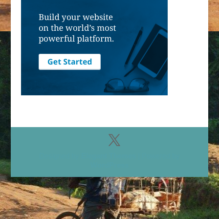
Designed by
Elegant Themes
| Powered by
WordPress