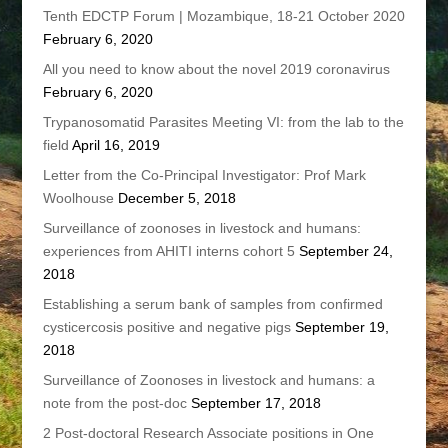
Tenth EDCTP Forum | Mozambique, 18-21 October 2020
February 6, 2020
All you need to know about the novel 2019 coronavirus
February 6, 2020
Trypanosomatid Parasites Meeting VI: from the lab to the
field
April 16, 2019
Letter from the Co-Principal Investigator: Prof Mark
Woolhouse
December 5, 2018
Surveillance of zoonoses in livestock and humans:
experiences from AHITI interns cohort 5
September 24,
2018
Establishing a serum bank of samples from confirmed
cysticercosis positive and negative pigs
September 19,
2018
Surveillance of Zoonoses in livestock and humans: a
note from the post-doc
September 17, 2018
2 Post-doctoral Research Associate positions in One