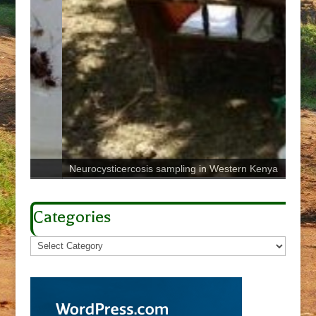
Neurocysticercosis sampling in Western Kenya
Sign 
Categories
Categories