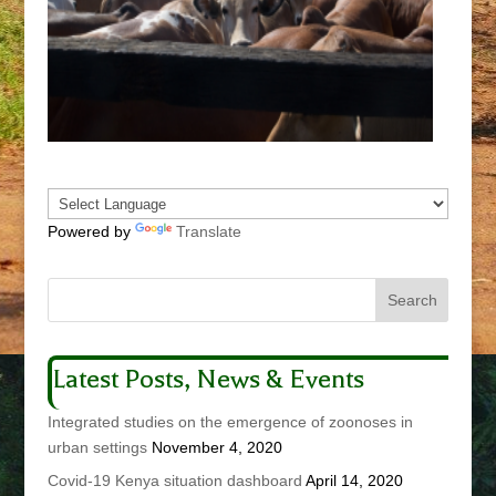
Powered by
Translate
Latest Posts, News & Events
Integrated studies on the emergence of zoonoses in
urban settings
November 4, 2020
Covid-19 Kenya situation dashboard
April 14, 2020