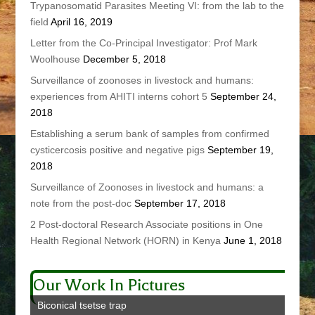
Trypanosomatid Parasites Meeting VI: from the lab to the
field
April 16, 2019
Letter from the Co-Principal Investigator: Prof Mark
Woolhouse
December 5, 2018
Surveillance of zoonoses in livestock and humans:
experiences from AHITI interns cohort 5
September 24,
2018
Establishing a serum bank of samples from confirmed
cysticercosis positive and negative pigs
September 19,
2018
Surveillance of Zoonoses in livestock and humans: a
note from the post-doc
September 17, 2018
2 Post-doctoral Research Associate positions in One
Health Regional Network (HORN) in Kenya
June 1, 2018
Our Work In Pictures
Biconical tsetse trap