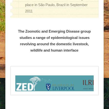
place in São Paulo, Brazil in September
2011
The Zoonotic and Emerging Disease group
studies a range of epidemiological issues
revolving around the domestic livestock,
wildlife and human interface