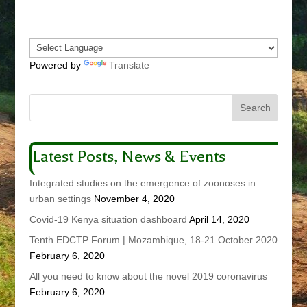
Powered by
Translate
Latest Posts, News & Events
Integrated studies on the emergence of zoonoses in
urban settings
November 4, 2020
Covid-19 Kenya situation dashboard
April 14, 2020
Tenth EDCTP Forum | Mozambique, 18-21 October 2020
February 6, 2020
All you need to know about the novel 2019 coronavirus
February 6, 2020