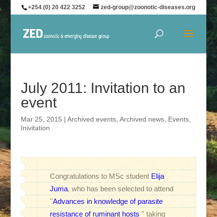
+254 (0) 20 422 3252
zed-group@zoonotic-diseases.org
July 2011: Invitation to an
event
Mar 25, 2015
|
Archived events
,
Archived news
,
Events
,
Inivitation
Congratulations to MSc student
Elija
Juma
, who has been selected to attend
''
Advances in knowledge of parasite
resistance of ruminant hosts
'' taking