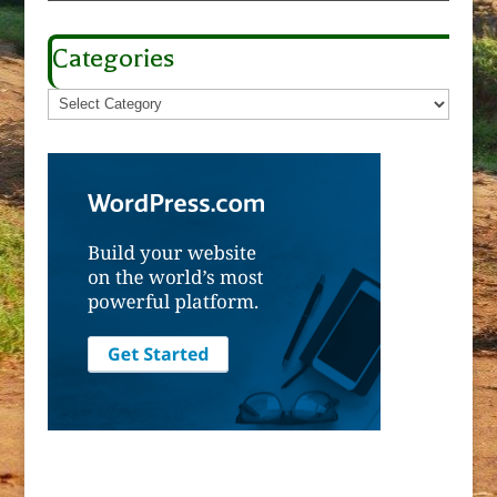
Categories
Categories