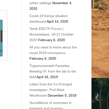
urban settings
November 4,
2020
Covid-19 Kenya situation
dashboard
April 14, 2020
Tenth EDCTP Forum |
Mozambique, 18-21 October
2020
February 6, 2020
All you need to know about the
novel 2019 coronavirus
February 6, 2020
Trypanosomatid Parasites
Meeting VI: from the lab to the
field
April 16, 2019
Letter from the Co-Principal
Investigator: Prof Mark
Woolhouse
December 5, 2018
Surveillance of zoonoses in
livestock and humans: