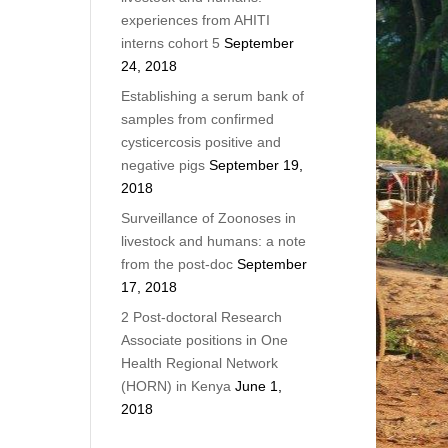
experiences from AHITI
interns cohort 5
September
24, 2018
Establishing a serum bank of
samples from confirmed
cysticercosis positive and
negative pigs
September 19,
2018
Surveillance of Zoonoses in
livestock and humans: a note
from the post-doc
September
17, 2018
2 Post-doctoral Research
Associate positions in One
Health Regional Network
(HORN) in Kenya
June 1,
2018