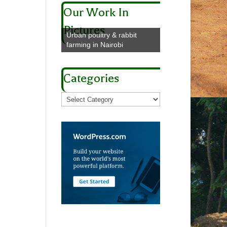
Our Work In
Pictures
Urban poultry & rabbit
farming in Nairobi
Categories
Categories