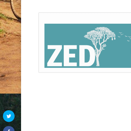
Shares