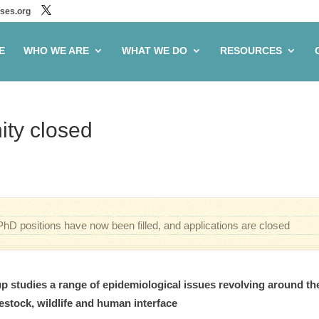
ses.org
E
WHO WE ARE
WHAT WE DO
RESOURCES
ity closed
PhD positions have now been filled, and applications are closed
 studies a range of epidemiological issues revolving around th
estock, wildlife and human interface