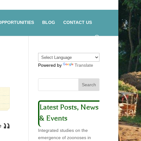
OPPORTUNITIES
BLOG
CONTACT US
Powered by
Translate
Latest Posts, News
& Events
e
Integrated studies on the
emergence of zoonoses in