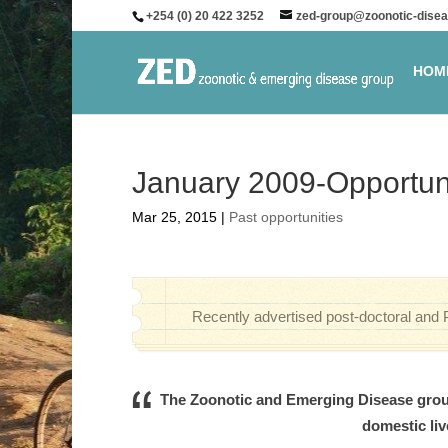
+254 (0) 20 422 3252
zed-group@zoonotic-disea
HOM
January 2009-Opportun
Mar 25, 2015
|
Past opportunities
Recently advertised post-doctoral and 
The Zoonotic and Emerging Disease group
domestic liv