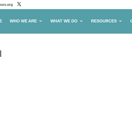
ses.org
E
WHO WE ARE
WHAT WE DO
RESOURCES
l