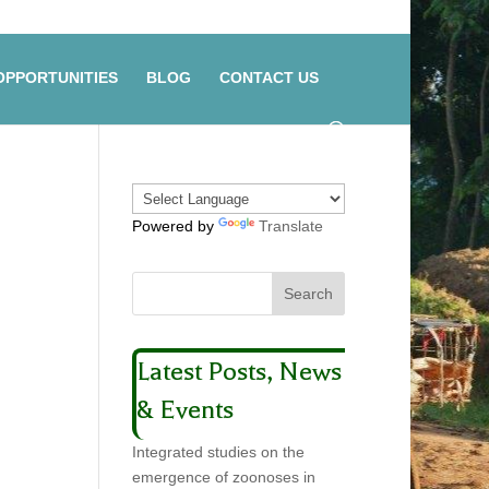
OPPORTUNITIES
BLOG
CONTACT US
Powered by
Translate
Latest Posts, News
& Events
Integrated studies on the
emergence of zoonoses in