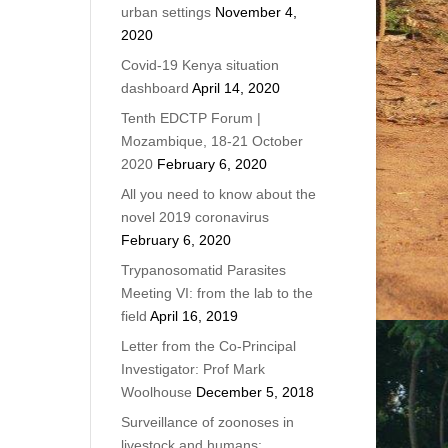
urban settings
November 4,
2020
Covid-19 Kenya situation
dashboard
April 14, 2020
Tenth EDCTP Forum |
Mozambique, 18-21 October
2020
February 6, 2020
All you need to know about the
novel 2019 coronavirus
February 6, 2020
Trypanosomatid Parasites
Meeting VI: from the lab to the
field
April 16, 2019
Letter from the Co-Principal
Investigator: Prof Mark
Woolhouse
December 5, 2018
Surveillance of zoonoses in
livestock and humans: