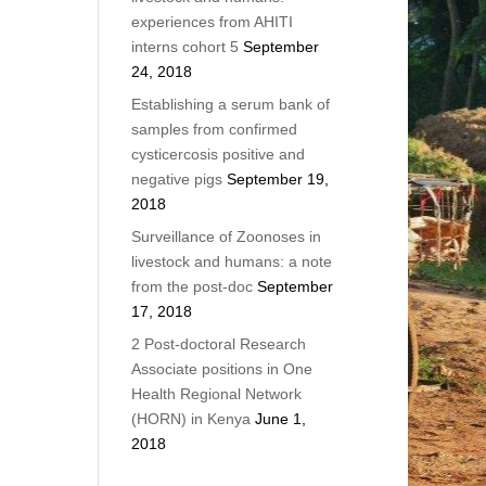
experiences from AHITI
interns cohort 5
September
24, 2018
Establishing a serum bank of
samples from confirmed
cysticercosis positive and
negative pigs
September 19,
2018
Surveillance of Zoonoses in
livestock and humans: a note
from the post-doc
September
17, 2018
2 Post-doctoral Research
Associate positions in One
Health Regional Network
(HORN) in Kenya
June 1,
2018