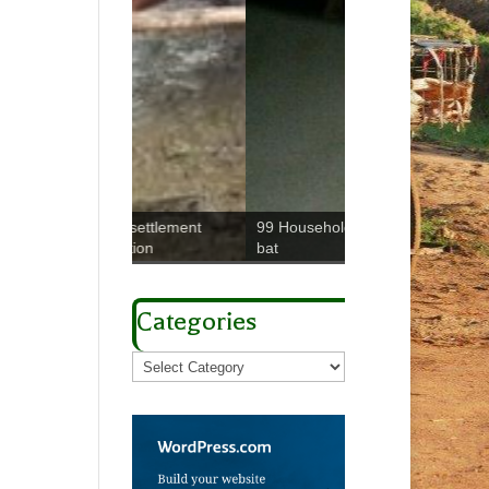
Trypanosomes W
99 Household Study: Fruit
e settlement
meeting on elimina
bat
uction
gHAT
Categories
Categories