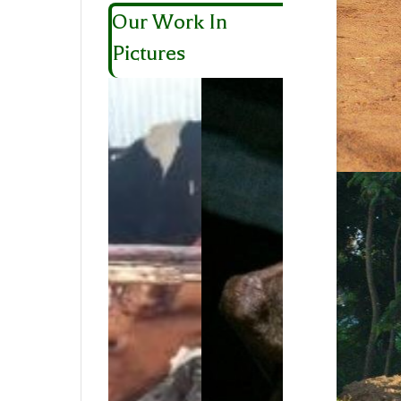
Our Work In
Pictures