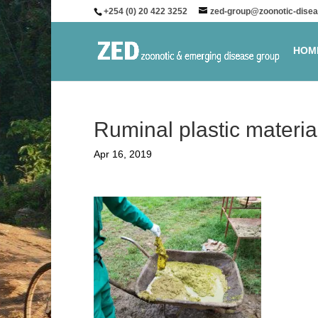
+254 (0) 20 422 3252
zed-group@zoonotic-disea
HOM
Ruminal plastic materia
Apr 16, 2019