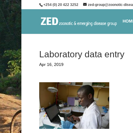
+254 (0) 20 422 3252
zed-group@zoonotic-disea
HOM
Laboratory data entry
Apr 16, 2019