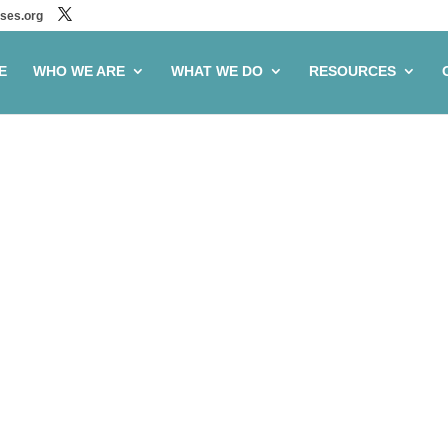
ses.org
E
WHO WE ARE
WHAT WE DO
RESOURCES