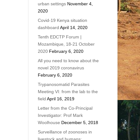
urban settings
November 4,
2020
Covid-19 Kenya situation
dashboard
April 14, 2020
Tenth EDCTP Forum |
Mozambique, 18-21 October
2020
February 6, 2020
All you need to know about the
novel 2019 coronavirus
February 6, 2020
Trypanosomatid Parasites
Meeting VI: from the lab to the
field
April 16, 2019
Letter from the Co-Principal
Investigator: Prof Mark
Woolhouse
December 5, 2018
Surveillance of zoonoses in
livestock and humans: