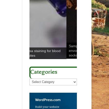
Sampling peridomestic
envornment using boot
ining for blood
socks
Microbial melting p
Categories
Categories