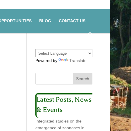
OPPORTUNITIES
BLOG
CONTACT US
Powered by
Translate
Latest Posts, News
& Events
Integrated studies on the
emergence of zoonoses in