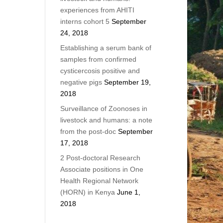
experiences from AHITI
interns cohort 5
September
24, 2018
Establishing a serum bank of
samples from confirmed
cysticercosis positive and
negative pigs
September 19,
2018
Surveillance of Zoonoses in
livestock and humans: a note
from the post-doc
September
17, 2018
2 Post-doctoral Research
Associate positions in One
Health Regional Network
(HORN) in Kenya
June 1,
2018