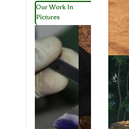
Our Work In
Pictures