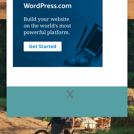
Designed by
Elegant Themes
| Powered by
WordPress