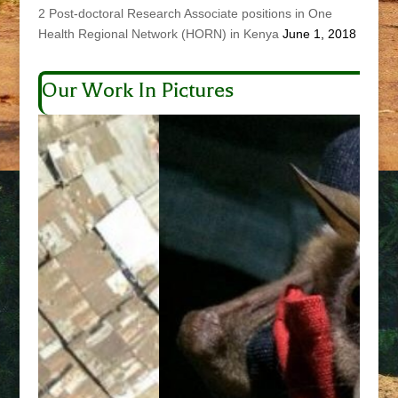
2 Post-doctoral Research Associate positions in One
Health Regional Network (HORN) in Kenya
June 1, 2018
Our Work In Pictures