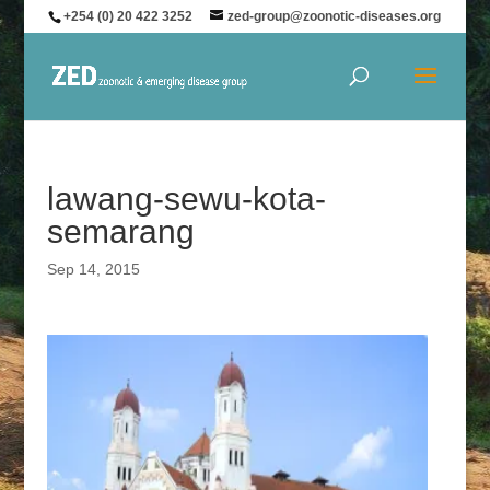
+254 (0) 20 422 3252
zed-group@zoonotic-diseases.org
lawang-sewu-kota-
semarang
Sep 14, 2015