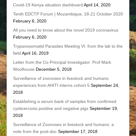
Covid-19 Kenya situation dashboard
April 14, 2020
Tenth EDCTP Forum | Mozambique, 18-21 October 2020
February 6, 2020
All you need to know about the novel 2019 coronavirus
February 6, 2020
Trypanosomatid Parasites Meeting VI: from the lab to the
field
April 16, 2019
Letter from the Co-Principal Investigator: Prof Mark
Woolhouse
December 5, 2018
Surveillance of zoonoses in livestock and humans:
experiences from AHITI interns cohort 5
September 24,
2018
Establishing a serum bank of samples from confirmed
cysticercosis positive and negative pigs
September 19,
2018
Surveillance of Zoonoses in livestock and humans: a
note from the post-doc
September 17, 2018