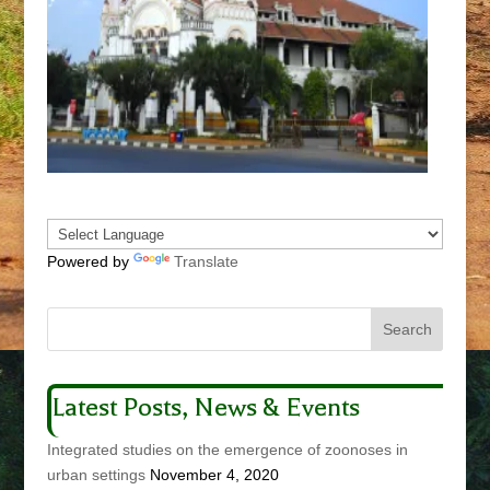
Powered by
Translate
Latest Posts, News & Events
Integrated studies on the emergence of zoonoses in
urban settings
November 4, 2020