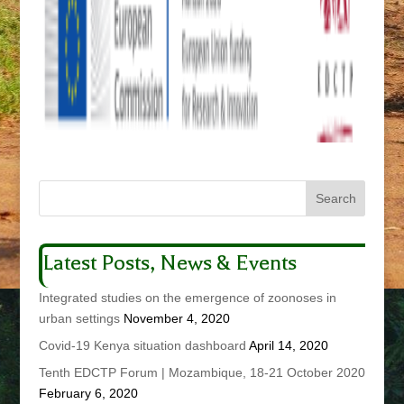
Latest Posts, News & Events
Integrated studies on the emergence of zoonoses in
urban settings
November 4, 2020
Covid-19 Kenya situation dashboard
April 14, 2020
Tenth EDCTP Forum | Mozambique, 18-21 October 2020
February 6, 2020