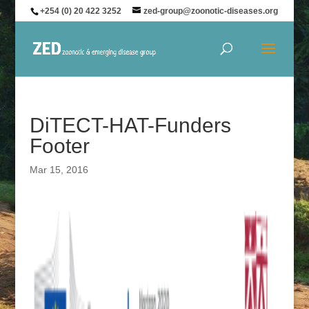
+254 (0) 20 422 3252
zed-group@zoonotic-diseases.org
DiTECT-HAT-Funders
Footer
Mar 15, 2016