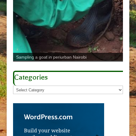
Sampling a goat in periurban Nairobi
Pig p
Categories
Categories