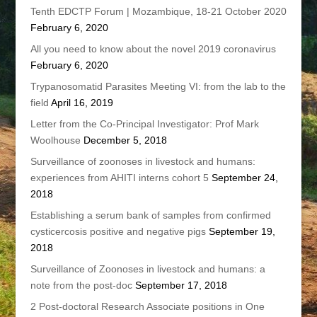
Tenth EDCTP Forum | Mozambique, 18-21 October 2020
February 6, 2020
All you need to know about the novel 2019 coronavirus
February 6, 2020
Trypanosomatid Parasites Meeting VI: from the lab to the
field
April 16, 2019
Letter from the Co-Principal Investigator: Prof Mark
Woolhouse
December 5, 2018
Surveillance of zoonoses in livestock and humans:
experiences from AHITI interns cohort 5
September 24,
2018
Establishing a serum bank of samples from confirmed
cysticercosis positive and negative pigs
September 19,
2018
Surveillance of Zoonoses in livestock and humans: a
note from the post-doc
September 17, 2018
2 Post-doctoral Research Associate positions in One