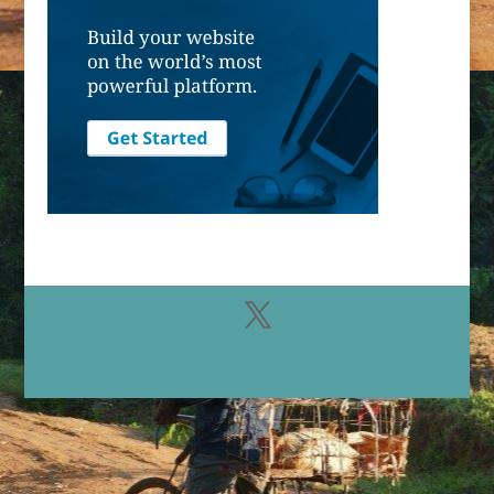
Designed by
Elegant Themes
| Powered by
WordPress