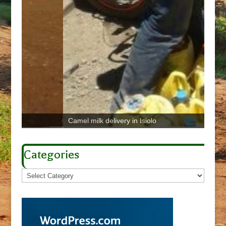
Camel milk delivery in Isiolo
Brown
Categories
Categories