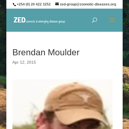
+254 (0) 20 422 3252
zed-group@zoonotic-diseases.org
Brendan Moulder
Apr 12, 2015