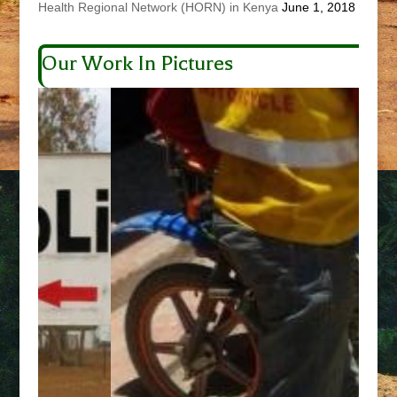
Health Regional Network (HORN) in Kenya
June 1, 2018
Our Work In Pictures