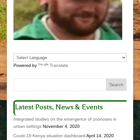
Powered by
Translate
Latest Posts, News & Events
Integrated studies on the emergence of zoonoses in
urban settings
November 4, 2020
Covid-19 Kenya situation dashboard
April 14, 2020